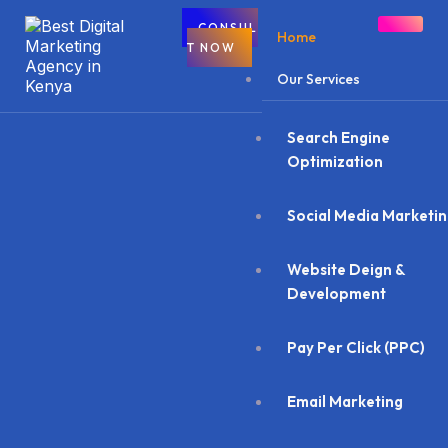
CONSUL
Home
T NOW
Our Services
Search Engine
Optimization
Social Media Marketi
Website Deign &
Development
Pay Per Click (PPC)
Email Marketing