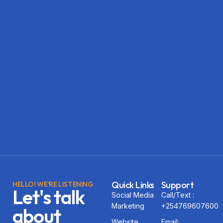
Quick Links
Support
HELLO! WE'RE LISTENING
Let's talk
Social Media
Call/Text :
Marketing
+254769607600
about
Website
Email: