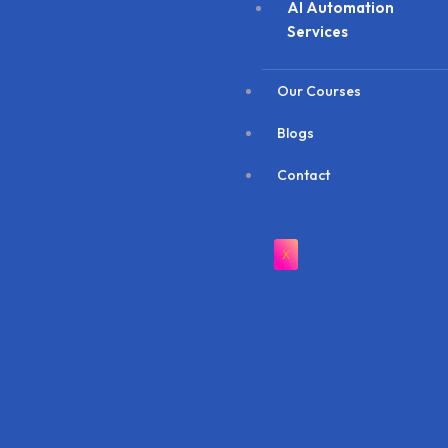
AI Automation
Services
Our Courses
Blogs
Contact
X