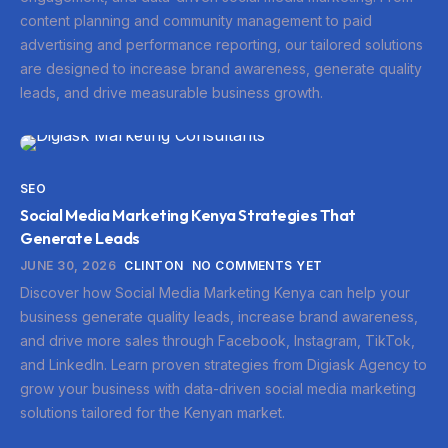
content planning and community management to paid
advertising and performance reporting, our tailored solutions
are designed to increase brand awareness, generate quality
leads, and drive measurable business growth.
SEO
Social Media Marketing Kenya Strategies That
Generate Leads
JUNE 30, 2026
CLINTON
NO COMMENTS YET
Discover how Social Media Marketing Kenya can help your
business generate quality leads, increase brand awareness,
and drive more sales through Facebook, Instagram, TikTok,
and LinkedIn. Learn proven strategies from Digiask Agency to
grow your business with data-driven social media marketing
solutions tailored for the Kenyan market.