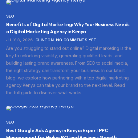
SEO
Benefits of Digital Marketing: Why Your Business Needs
a Digital Marketing Agency in Kenya
JULY 8, 2026
CLINTON
NO COMMENTS YET
Are you struggling to stand out online? Digital marketing is the
key to unlocking visibility, generating qualified leads, and
building lasting brand awareness. From SEO to social media,
the right strategy can transform your business. In our latest
blog, we explore how partnering with a top digital marketing
agency Kenya can take your brand to the next level. Read
the full guide to discover what works.
SEO
Best Google Ads Agency in Kenya: Expert PPC
Management for Higher ROI and Business Growth