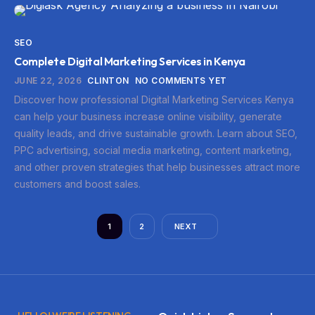
SEO
Complete Digital Marketing Services in Kenya
JUNE 22, 2026
CLINTON
NO COMMENTS YET
Discover how professional Digital Marketing Services Kenya
can help your business increase online visibility, generate
quality leads, and drive sustainable growth. Learn about SEO,
PPC advertising, social media marketing, content marketing,
and other proven strategies that help businesses attract more
customers and boost sales.
1
2
NEXT