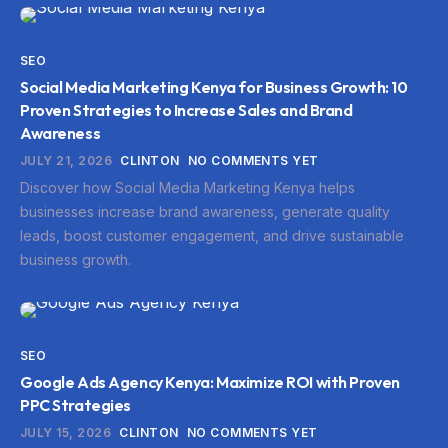
SEO
Social Media Marketing Kenya for Business Growth: 10
Proven Strategies to Increase Sales and Brand
Awareness
JULY 21, 2026
CLINTON
NO COMMENTS YET
Discover how Social Media Marketing Kenya helps
businesses increase brand awareness, generate quality
leads, boost customer engagement, and drive sustainable
business growth.
SEO
Google Ads Agency Kenya: Maximize ROI with Proven
PPC Strategies
JULY 15, 2026
CLINTON
NO COMMENTS YET