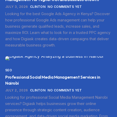
JULY 3, 2026
CLINTON
NO COMMENTS YET
Looking for the best Google Ads Agency in Kenya? Discover
how professional Google Ads management can help your
business generate qualified leads, increase sales, and
maximize ROI. Learn what to look for in a trusted PPC agency
and how Digiask creates data-driven campaigns that deliver
measurable business growth.
SEO
Professional Social Media Management Services in
Nairobi
JULY 2, 2026
CLINTON
NO COMMENTS YET
Looking for professional Social Media Management Nairobi
services? Digiask helps businesses grow their online
presence through strategic content creation, audience
engagement, and data-driven social media marketing. From