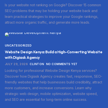
Is your website not ranking on Google? Discover 15 common
SEO problems that may be holding your website back and
learn practical strategies to improve your Google rankings,
attract more organic traffic, and generate more leads.
UNCATEGORIZED
Website Design Kenya: Build a High-Converting Website
with Digiask Agency
JULY 29, 2026
CLINTON
NO COMMENTS YET
Looking for professional Website Design Kenya services?
Discover how Digiask Agency creates fast, responsive, SEO-
friendly websites that help businesses build credibility, attract
more customers, and increase conversions. Learn why
strategic web design, mobile optimization, website speed,
and SEO are essential for long-term online success.