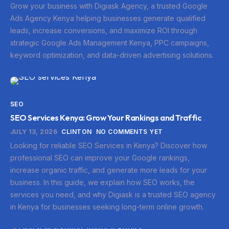
Grow your business with Digiask Agency, a trusted Google
Ads Agency Kenya helping businesses generate qualified
leads, increase conversions, and maximize ROI through
strategic Google Ads Management Kenya, PPC campaigns,
keyword optimization, and data-driven advertising solutions.
SEO
SEO Services Kenya: Grow Your Rankings and Traffic
JULY 13, 2026
CLINTON
NO COMMENTS YET
Looking for reliable SEO Services in Kenya? Discover how
professional SEO can improve your Google rankings,
increase organic traffic, and generate more leads for your
business. In this guide, we explain how SEO works, the
services you need, and why Digiask is a trusted SEO agency
in Kenya for businesses seeking long-term online growth.