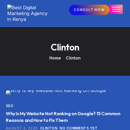
CONSULT NOW
Home
Our Services
Our Courses
Clinton
Blogs
Home
Clinton
Contact
SEO
Why Is My Website Not Ranking on Google? 15 Common
Reasons and How to Fix Them
AUGUST 4, 2026
CLINTON
NO COMMENTS YET